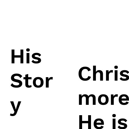
His
Chri
Stor
more
y
He is