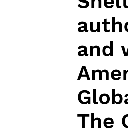
Shelt
auth
and 
Amer
Glob
The 