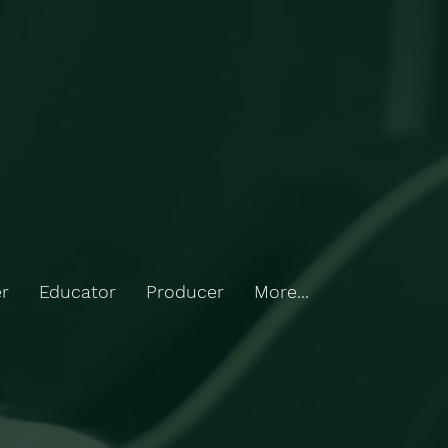
r
Educator
Producer
More...