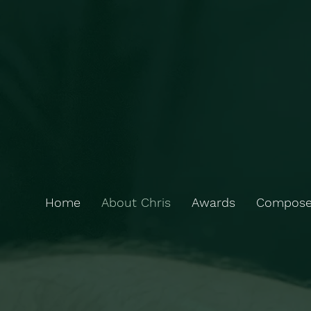
Home
About Chris
Awards
Compose