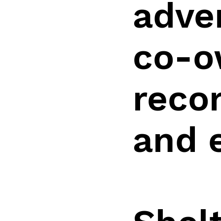
adve
co-o
recor
and 