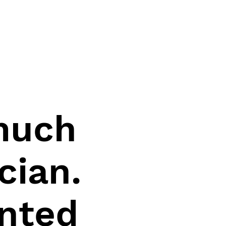
 much
cian.
ented