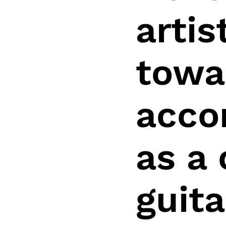
arti
towa
acco
as a
guita