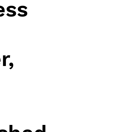
ess
r,