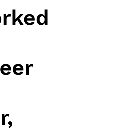
orked
eer
r,