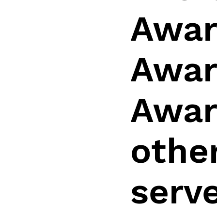
Awar
Awar
Awar
other
serv