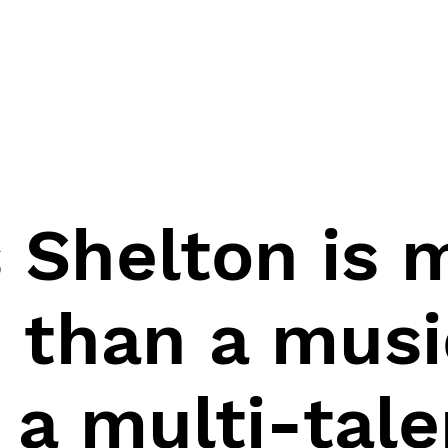
s Shelton is
 than a musi
 a multi-tal