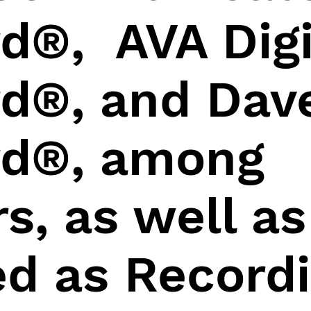
d®, AVA Digi
d®, and Dav
d®, among
s, as well as
ed as Record