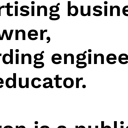
rtising busin
wner,
ding enginee
educator.