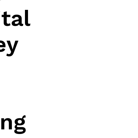
tal
ey
ing