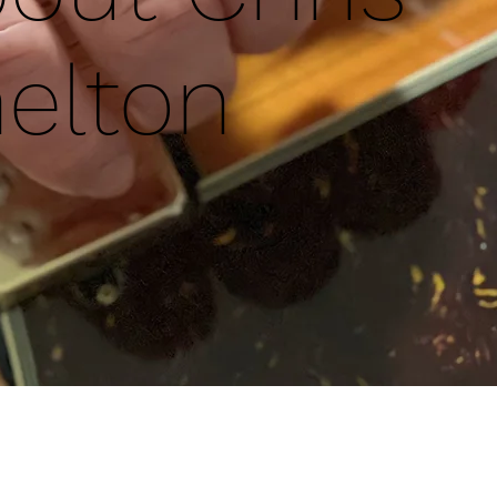
elton