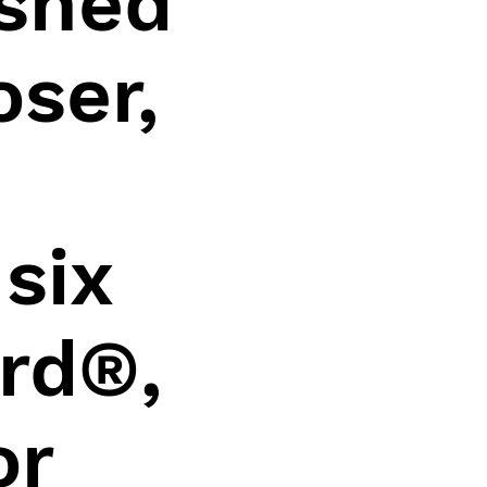
ished
ser,
e
six
rd®,
or