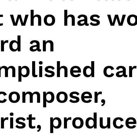
st who has w
rd an
mplished car
 composer,
rist, produce