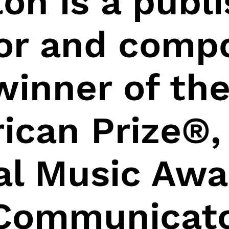
on is a publ
or and compo
winner of th
ican Prize®, 
al Music Awa
Communicat