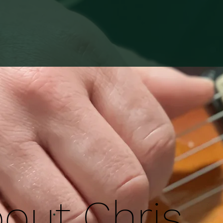
out Chris