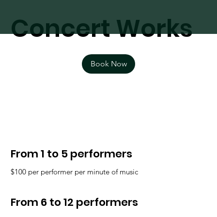
Concert Works
Book Now
From 1 to 5 performers
$100 per performer per minute of music
From 6 to 12 performers