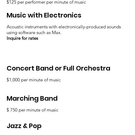
$125 per performer per minute of music
Music with Electronics
Acoustic instruments with electronically-produced sounds
using software such as Max.
Inquire for rates
Concert Band or Full Orchestra
$1,000 per minute of music
Marching Band
$ 750 per minute of music
Jazz & Pop