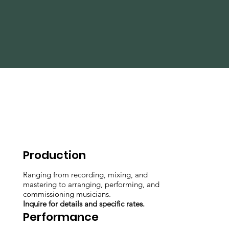
Production
Ranging from recording, mixing, and
mastering to arranging, performing, and
commissioning musicians.
Inquire for details and specific rates.
Performance