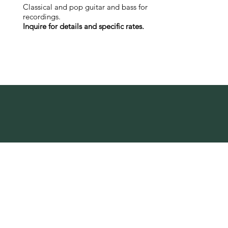
Classical and pop guitar and bass for
recordings.
Inquire for details and specific rates.