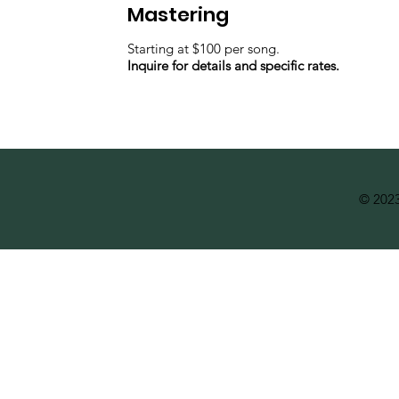
Mastering
Starting at $100 per song.
Inquire for details and specific rates.
© 2023