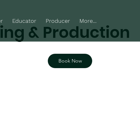
r
Educator
Producer
More...
ing & Production
Book Now