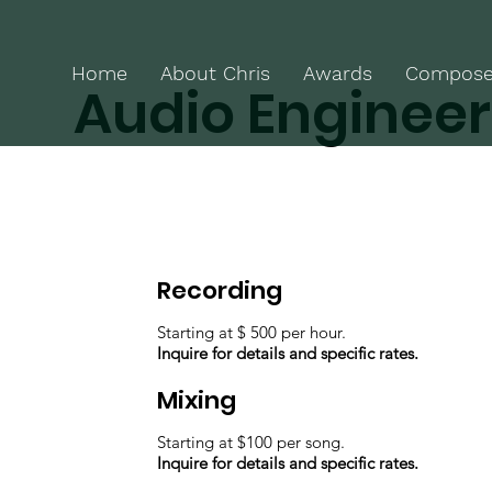
Home
About Chris
Awards
Compose
Audio Engineer
Recording
Starting at $ 500 per hour.
Inquire for details and specific rates.
Mixing
Starting at $100 per song.
Inquire for details and specific rates.